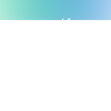
Possible Ventures backs mission-
driven teams using frontier tech
to make the impossible possible.
We back ambitious teams building frontier
technology.
Looking for Investment?