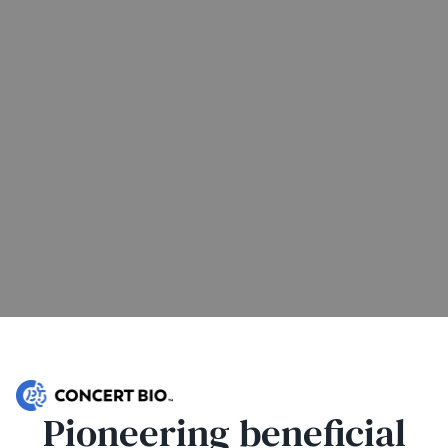
Pioneering beneficial