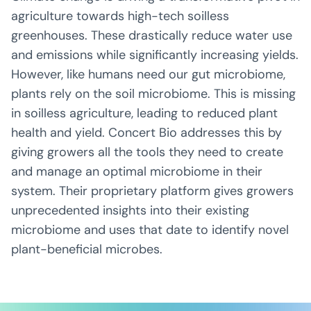
agriculture towards high-tech soilless
greenhouses. These drastically reduce water use
and emissions while significantly increasing yields.
However, like humans need our gut microbiome,
plants rely on the soil microbiome. This is missing
in soilless agriculture, leading to reduced plant
health and yield. Concert Bio addresses this by
giving growers all the tools they need to create
and manage an optimal microbiome in their
system. Their proprietary platform gives growers
unprecedented insights into their existing
microbiome and uses that date to identify novel
plant-beneficial microbes.