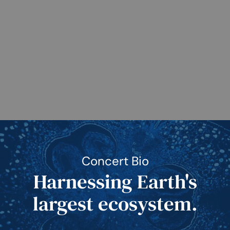
Concert Bio
Harnessing Earth's
largest ecosystem.