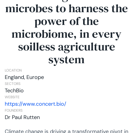
microbes to harness the
power of the
microbiome, in every
soilless agriculture
system
LOCATION
England, Europe
SECTORS
TechBio
WEBSITE
https://www.concert.bio/
FOUNDERS
Dr Paul Rutten
Climate change is driving a transformative pivot in