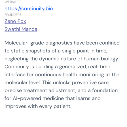
WEBSITE
https://continuity.bio
FOUNDERS
Zeno Fox
Swathi Manda
Molecular-grade diagnostics have been confined
to static snapshots of a single point in time,
neglecting the dynamic nature of human biology.
Continuity is building a generalized, real-time
interface for continuous health monitoring at the
molecular level. This unlocks preventive care,
precise treatment adjustment, and a foundation
for AI-powered medicine that learns and
improves with every patient.