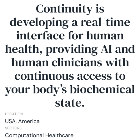
Continuity is
developing a real-time
interface for human
health, providing AI and
human clinicians with
continuous access to
your body’s biochemical
state.
LOCATION
USA, America
SECTORS
Computational Healthcare