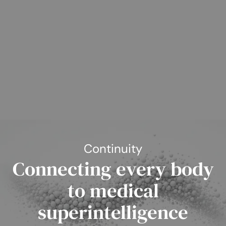
Continuity
Connecting every body
to medical
superintelligence