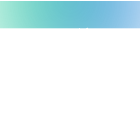
Possible Ventures backs mission-
driven teams using frontier tech
to make the impossible possible.
We back ambitious teams building frontier
technology.