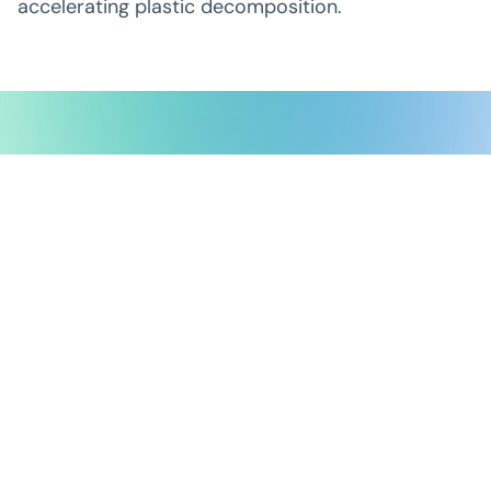
accelerating plastic decomposition.
Possible Ventures backs mission-
driven teams using frontier tech
to make the impossible possible.
We back ambitious teams building frontier