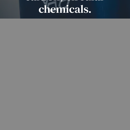
chemicals.