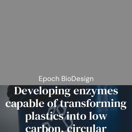
Epoch BioDesign
Developing enzymes
capable of transforming
plastics into low
carbon, circular