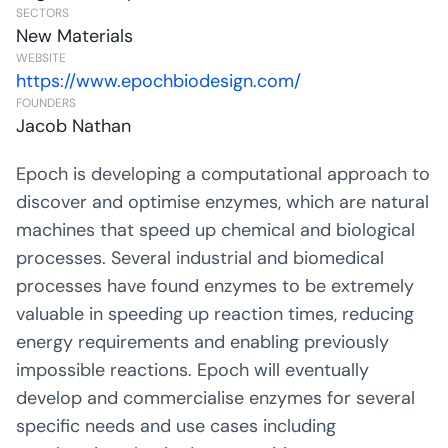
SECTORS
New Materials
WEBSITE
https://www.epochbiodesign.com/
FOUNDERS
Jacob Nathan
Epoch is developing a computational approach to
discover and optimise enzymes, which are natural
machines that speed up chemical and biological
processes. Several industrial and biomedical
processes have found enzymes to be extremely
valuable in speeding up reaction times, reducing
energy requirements and enabling previously
impossible reactions. Epoch will eventually
develop and commercialise enzymes for several
specific needs and use cases including