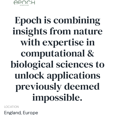
Epoch is combining
insights from nature
with expertise in
computational &
biological sciences to
unlock applications
previously deemed
impossible.
LOCATION
England, Europe