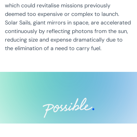
which could revitalise missions previously
deemed too expensive or complex to launch.
Solar Sails, giant mirrors in space, are accelerated
continuously by reflecting photons from the sun,
reducing size and expense dramatically due to
the elimination of a need to carry fuel.
Possible Ventures backs mission-