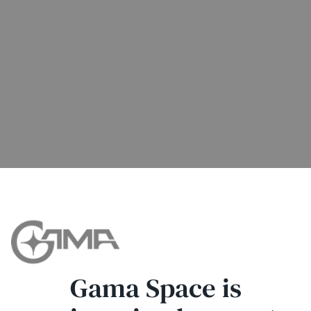
Gama Space is