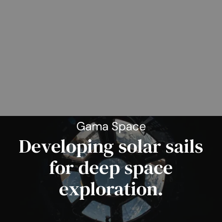
Gama Space
Developing solar sails
for deep space
exploration.