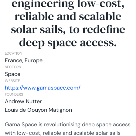
engineering low-cost,
reliable and scalable
solar sails, to redefine
deep space access.
LOCATION
France, Europe
SECTORS
Space
WEBSITE
https://www.gamaspace.com/
FOUNDERS
Andrew Nutter
Louis de Gouyon Matignon
Gama Space is revolutionising deep space access
with low-cost, reliable and scalable solar sails