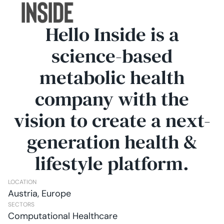
Hello Inside is a
science-based
metabolic health
company with the
vision to create a next-
generation health &
lifestyle platform.
LOCATION
Austria, Europe
SECTORS
Computational Healthcare