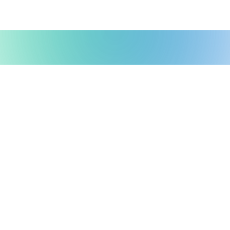
Possible Ventures backs mission-
driven teams using frontier tech
to make the impossible possible.
We back ambitious teams building frontier
technology.