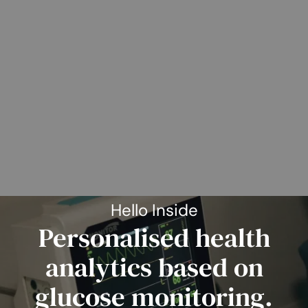
Hello Inside
Personalised health
analytics based on
glucose monitoring.