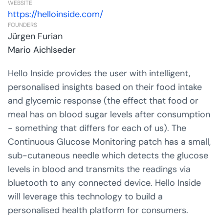
WEBSITE
https://helloinside.com/
FOUNDERS
Jürgen Furian
Mario Aichlseder
Hello Inside provides the user with intelligent,
personalised insights based on their food intake
and glycemic response (the effect that food or
meal has on blood sugar levels after consumption
- something that differs for each of us). The
Continuous Glucose Monitoring patch has a small,
sub-cutaneous needle which detects the glucose
levels in blood and transmits the readings via
bluetooth to any connected device. Hello Inside
will leverage this technology to build a
personalised health platform for consumers.