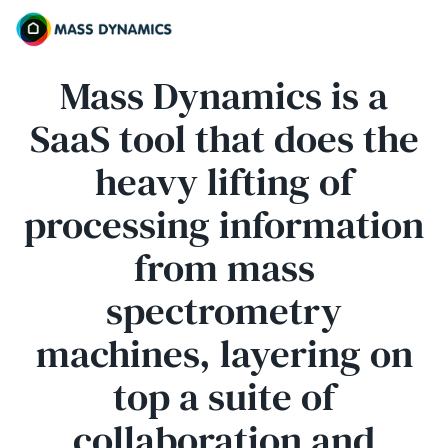
Mass Dynamics is a
SaaS tool that does the
heavy lifting of
processing information
from mass
spectrometry
machines, layering on
top a suite of
collaboration and