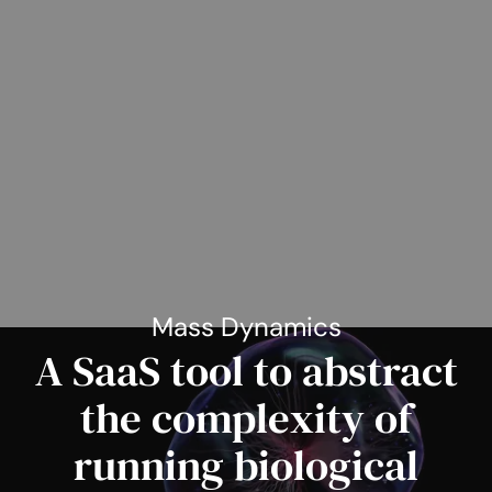
Mass Dynamics
A SaaS tool to abstract
the complexity of
running biological