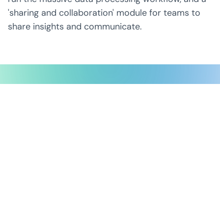
'sharing and collaboration' module for teams to
share insights and communicate.
Possible Ventures backs mission-
driven teams using frontier tech
to make the impossible possible.