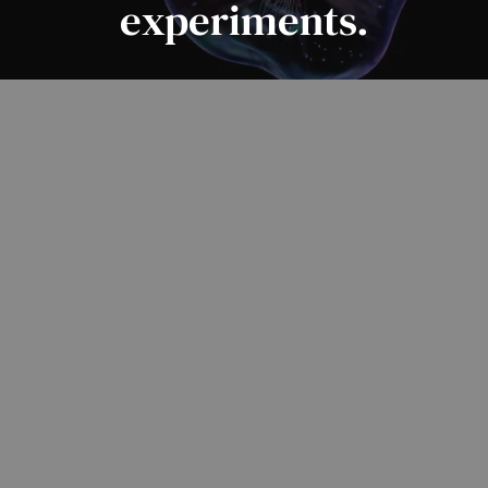
experiments.