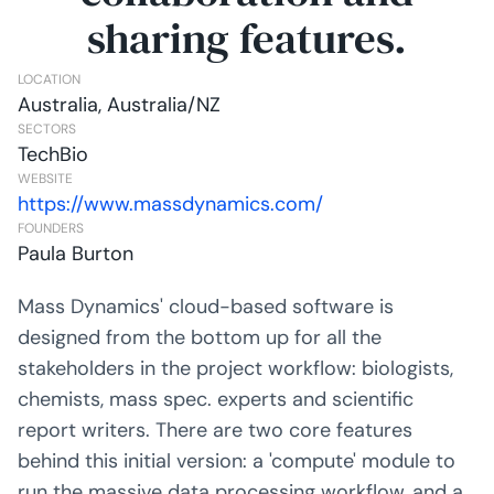
sharing features.
LOCATION
Australia, Australia/NZ
SECTORS
TechBio
WEBSITE
https://www.massdynamics.com/
FOUNDERS
Paula Burton
Mass Dynamics' cloud-based software is
designed from the bottom up for all the
stakeholders in the project workflow: biologists,
chemists, mass spec. experts and scientific
report writers. There are two core features
behind this initial version: a 'compute' module to
run the massive data processing workflow, and a