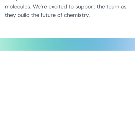
molecules. We’re excited to support the team as
they build the future of chemistry.
Possible Ventures backs mission-
driven teams using frontier tech
to make the impossible possible.