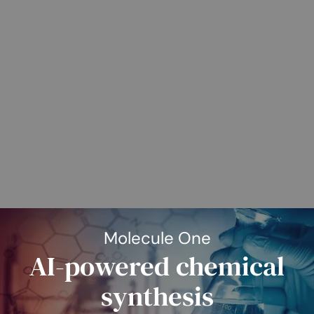
Molecule One
AI-powered chemical
synthesis