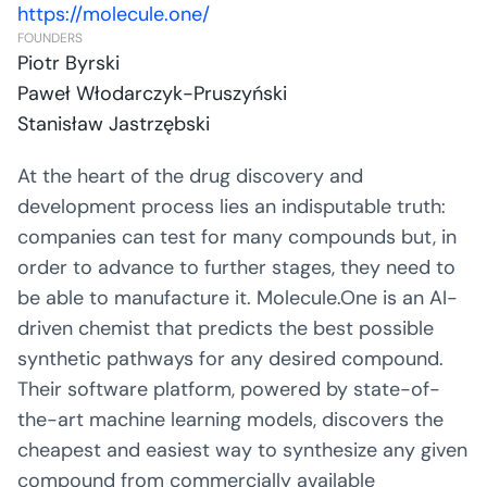
https://molecule.one/
FOUNDERS
Piotr Byrski
Paweł Włodarczyk-Pruszyński
Stanisław Jastrzębski
At the heart of the drug discovery and
development process lies an indisputable truth:
companies can test for many compounds but, in
order to advance to further stages, they need to
be able to manufacture it. Molecule.One is an AI-
driven chemist that predicts the best possible
synthetic pathways for any desired compound.
Their software platform, powered by state-of-
the-art machine learning models, discovers the
cheapest and easiest way to synthesize any given
compound from commercially available