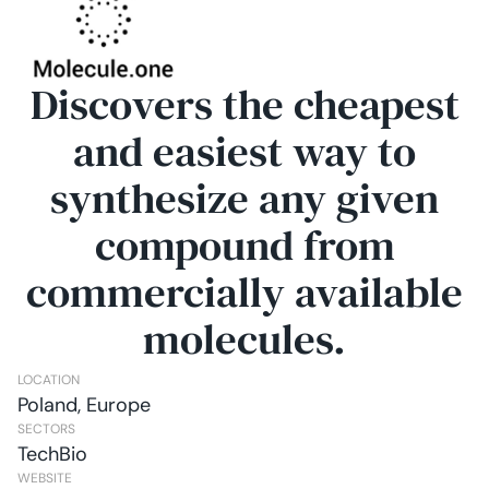
Discovers the cheapest
and easiest way to
synthesize any given
compound from
commercially available
molecules.
LOCATION
Poland, Europe
SECTORS
TechBio
WEBSITE