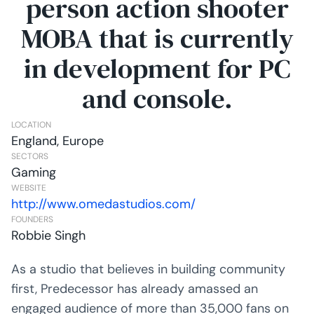
person action shooter
MOBA that is currently
in development for PC
and console.
LOCATION
England, Europe
SECTORS
Gaming
WEBSITE
http://www.omedastudios.com/
FOUNDERS
Robbie Singh
As a studio that believes in building community
first, Predecessor has already amassed an
engaged audience of more than 35,000 fans on