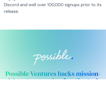
Discord and well over 100,000 signups prior to its
release.
Possible Ventures backs mission-
driven teams using frontier tech
to make the impossible possible.