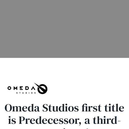
Omeda Studios first title
is Predecessor, a third-