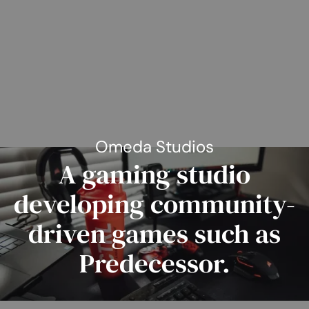
Omeda Studios
A gaming studio
developing community-
driven games such as
Predecessor.