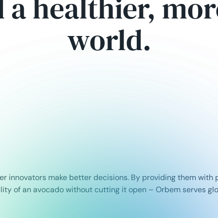
d a healthier, mo
world.
r innovators make better decisions. By providing them with p
ality of an avocado without cutting it open – Orbem serves gl