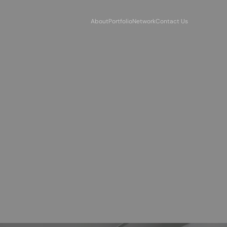
About
Portfolio
Network
Contact Us