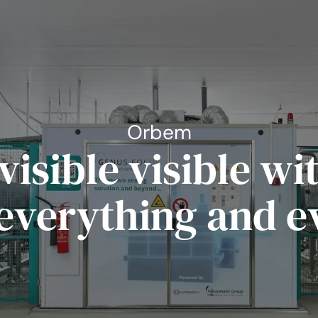
Orbem
visible visible w
 everything and e