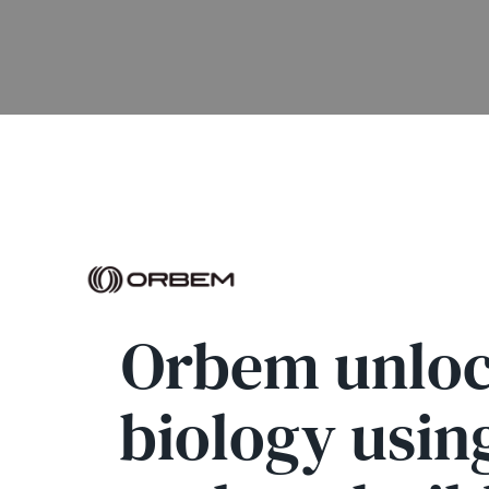
Orbem unlock
biology usin