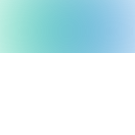
ble Ventures backs mi
 teams using frontier 