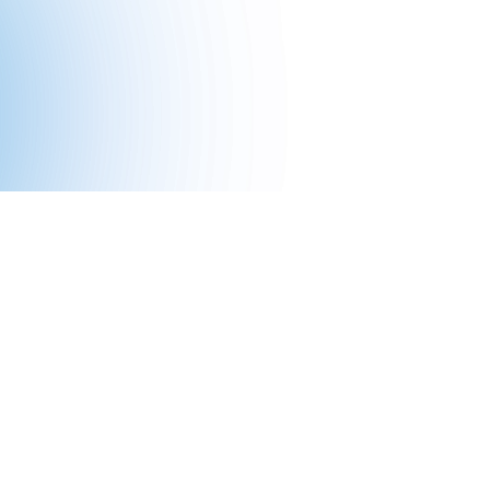
ssion-
tech to