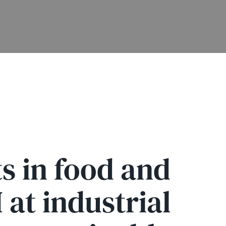
s in food and
at industrial