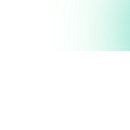
Possi
driven