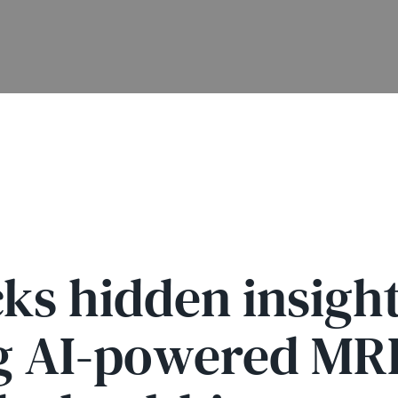
s hidden insight
g AI-powered MRI 