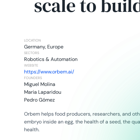
scale to buil
LOCATION
Germany, Europe
SECTORS
Robotics & Automation
WEBSITE
https://www.orbem.ai/
FOUNDERS
Miguel Molina
Maria Laparidou
Pedro Gómez
Orbem helps food producers, researchers, and othe
embryo inside an egg, the health of a seed, the qu
health.