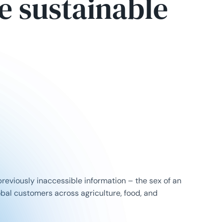
re sustainable
reviously inaccessible information – the sex of an
obal customers across agriculture, food, and