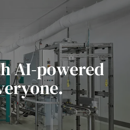
ith AI-powered
veryone.