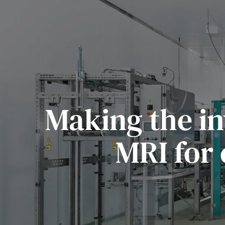
Making the in
MRI for