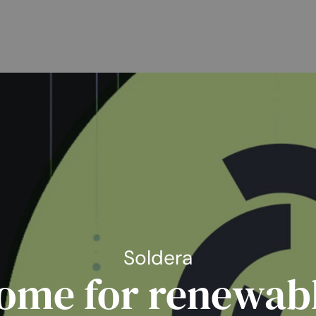
Soldera
ome for renewab