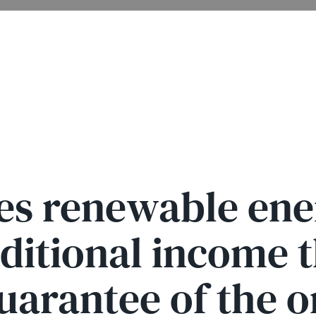
es renewable en
dditional income 
arantee of the o