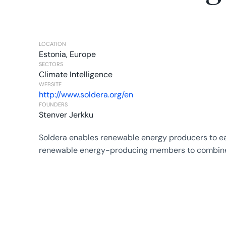
LOCATION
Estonia, Europe
SECTORS
Climate Intelligence
WEBSITE
http://www.soldera.org/en
FOUNDERS
Stenver Jerkku
Soldera enables renewable energy producers to ear
renewable energy-producing members to combine th