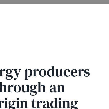
ergy producers
through an
rigin trading