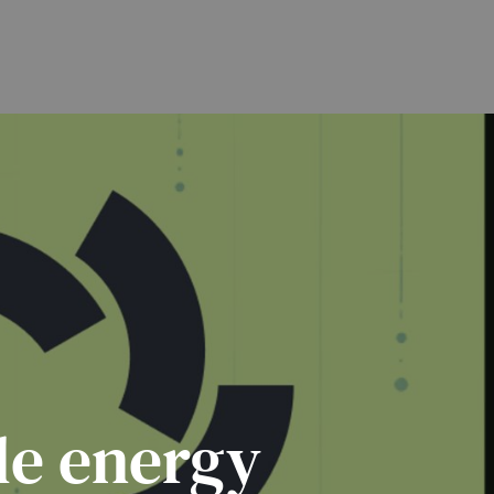
le energy