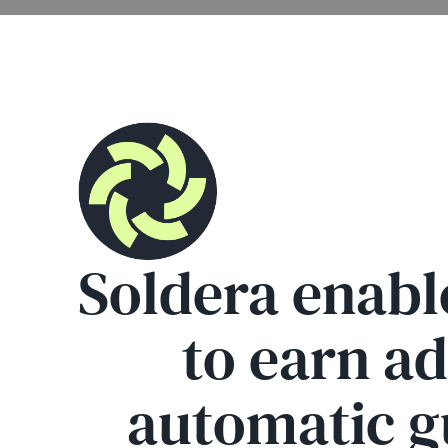
Soldera enabl
to earn a
automatic gu