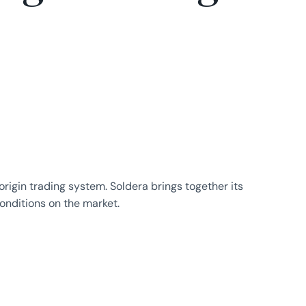
igin trading system. Soldera brings together its
nditions on the market.