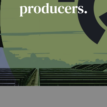
producers.