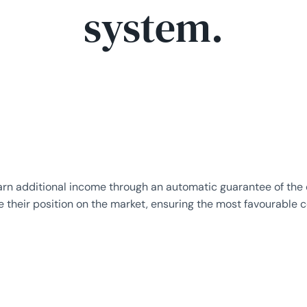
system.
n additional income through an automatic guarantee of the or
eir position on the market, ensuring the most favourable co