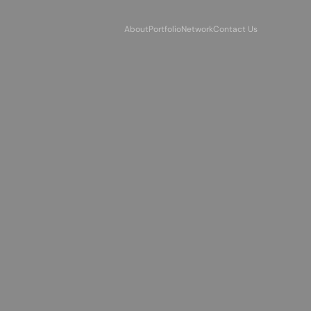
About
Portfolio
Network
Contact Us