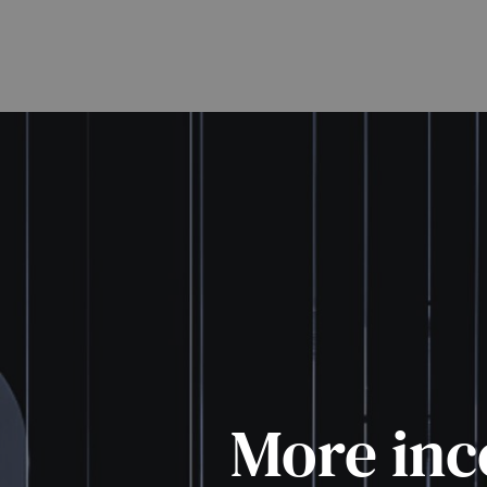
More inc