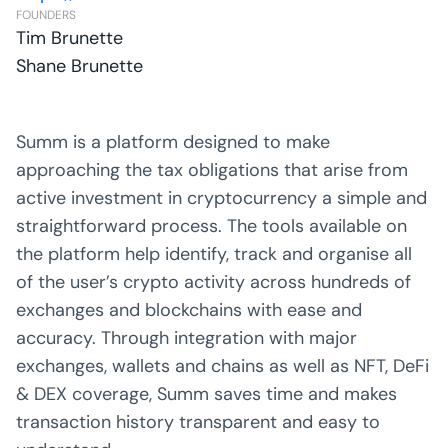
FOUNDERS
Tim Brunette
Shane Brunette
Summ is a platform designed to make
approaching the tax obligations that arise from
active investment in cryptocurrency a simple and
straightforward process. The tools available on
the platform help identify, track and organise all
of the user’s crypto activity across hundreds of
exchanges and blockchains with ease and
accuracy. Through integration with major
exchanges, wallets and chains as well as NFT, DeFi
& DEX coverage, Summ saves time and makes
transaction history transparent and easy to