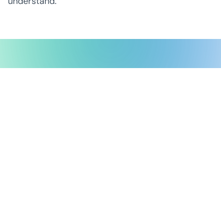
understand.
Possible Ventures backs mission-
driven teams using frontier tech
to make the impossible possible.
We back ambitious teams building frontier