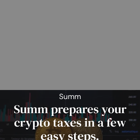
Summ
Summ prepares your
crypto taxes in a few
easy steps.