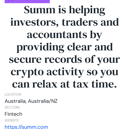
Summ is helping
investors, traders and
accountants by
providing clear and
secure records of your
crypto activity so you
can relax at tax time.
LOCATION
Australia, Australia/NZ
SECTORS
Fintech
WEBSITE
https://summ.com