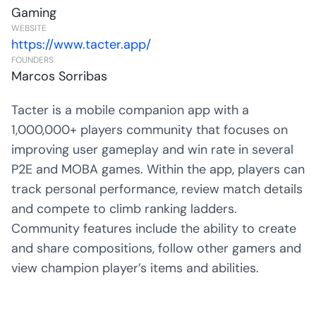
Gaming
WEBSITE
https://www.tacter.app/
FOUNDERS
Marcos Sorribas
Tacter is a mobile companion app with a
1,000,000+ players community that focuses on
improving user gameplay and win rate in several
P2E and MOBA games. Within the app, players can
track personal performance, review match details
and compete to climb ranking ladders.
Community features include the ability to create
and share compositions, follow other gamers and
view champion player’s items and abilities.