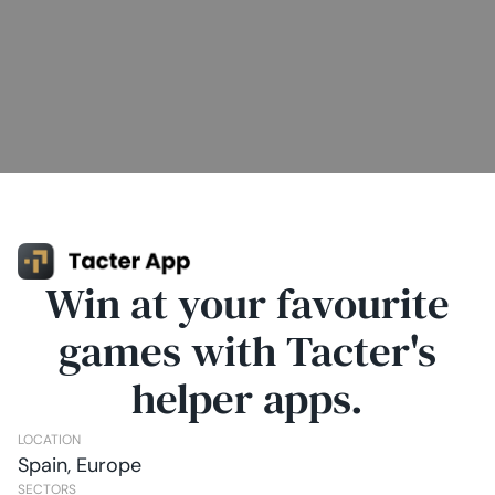
Win at your favourite
games with Tacter's
helper apps.
LOCATION
Spain, Europe
SECTORS