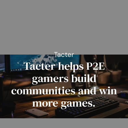
Tacter
Tacter helps P2E
gamers build
communities and win
more games.