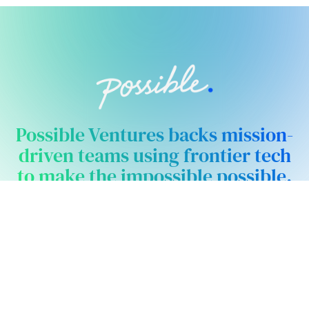
Possible Ventures backs mission-
driven teams using frontier tech
to make the impossible possible.
We back ambitious teams building frontier
technology.