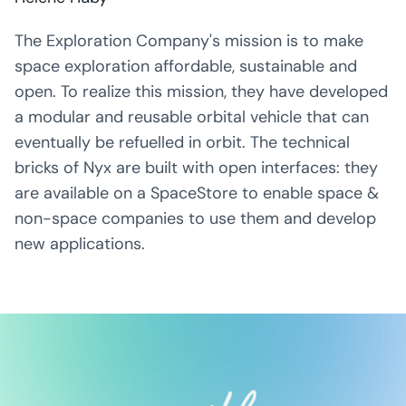
The Exploration Company's mission is to make
space exploration affordable, sustainable and
open. To realize this mission, they have developed
a modular and reusable orbital vehicle that can
eventually be refuelled in orbit. The technical
bricks of Nyx are built with open interfaces: they
are available on a SpaceStore to enable space &
non-space companies to use them and develop
new applications.