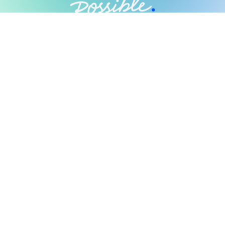
Possible Ventures backs mission-
driven teams using frontier tech
to make the impossible possible.
We back ambitious teams building frontier
technology.
Looking for Investment?
Fill out our form
Networks