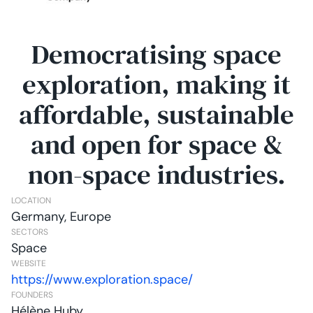
Democratising space
exploration, making it
affordable, sustainable
and open for space &
non-space industries.
LOCATION
Germany, Europe
SECTORS
Space
WEBSITE
https://www.exploration.space/
FOUNDERS
Hélène Huby