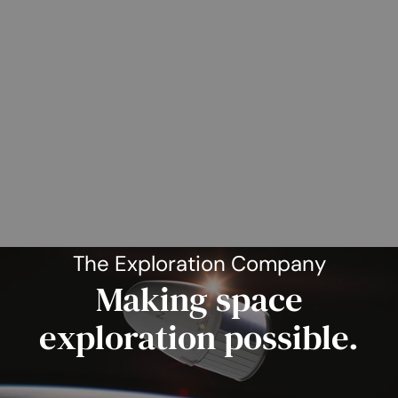
The Exploration Company
Making space
exploration possible.