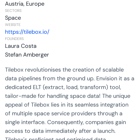
Austria, Europe
SECTORS
Space
WEBSITE
https://tilebox.io/
FOUNDERS
Laura Costa
Stefan Amberger
Tilebox revolutionises the creation of scalable
data pipelines from the ground up. Envision it as a
dedicated ELT (extract, load, transform) tool,
tailor-made for handling space data! The unique
appeal of Tilebox lies in its seamless integration
of multiple space service providers through a
single interface. Consequently, companies gain
access to data immediately after a launch.
Tilebox's proficient and optimised data