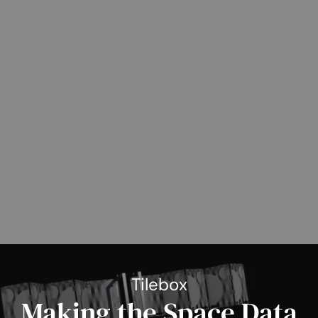
Tilebox
Making the Space Data