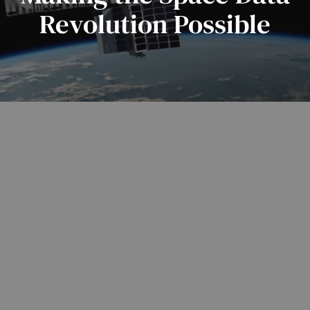
Revolution Possible