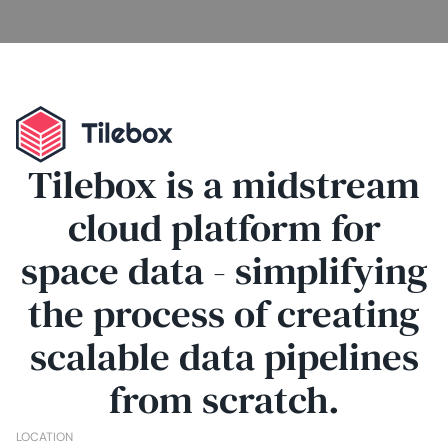
Tilebox is a midstream
cloud platform for
space data - simplifying
the process of creating
scalable data pipelines
from scratch.
LOCATION