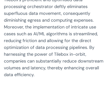
processing orchestrator deftly eliminates
superfluous data movement, consequently
diminishing egress and computing expenses.
Moreover, the implementation of intricate use
cases such as AI/ML algorithms is streamlined,
reducing friction and allowing for the direct
optimization of data processing pipelines. By
harnessing the power of Tilebox in-orbit,
companies can substantially reduce downstream
volumes and latency, thereby enhancing overall
data efficiency.