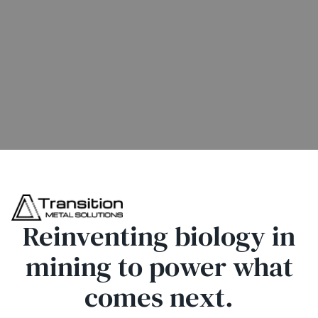
Reinventing biology in
mining to power what
comes next.