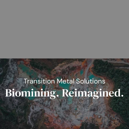
Transition Metal Solutions
Biomining. Reimagined.