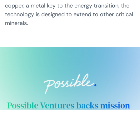
copper, a metal key to the energy transition, the
technology is designed to extend to other critical
minerals.
Possible Ventures backs mission-
driven teams using frontier tech
to make the impossible possible.