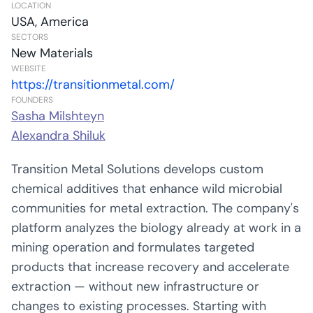
LOCATION
USA, America
SECTORS
New Materials
WEBSITE
https://transitionmetal.com/
FOUNDERS
Sasha Milshteyn
Alexandra Shiluk
Transition Metal Solutions develops custom
chemical additives that enhance wild microbial
communities for metal extraction. The company's
platform analyzes the biology already at work in a
mining operation and formulates targeted
products that increase recovery and accelerate
extraction — without new infrastructure or
changes to existing processes. Starting with