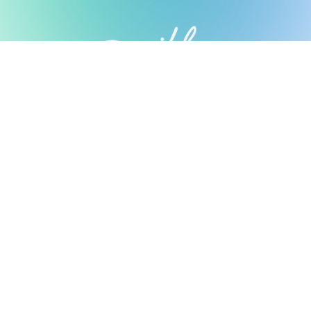
Possible Ventures backs mission-
driven teams using frontier tech
to make the impossible possible.
We back ambitious teams building frontier
technology.
Looking for Investment?
Fill out our form