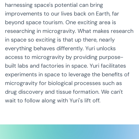
harnessing space's potential can bring
improvements to our lives back on Earth, far
beyond space tourism. One exciting area is
researching in microgravity. What makes research
in space so exciting is that up there, nearly
everything behaves differently. Yuri unlocks
access to microgravity by providing purpose-
built labs and factories in space. Yuri facilitates
experiments in space to leverage the benefits of
microgravity for biological processes such as
drug discovery and tissue formation. We can't
wait to follow along with Yuri's lift off.