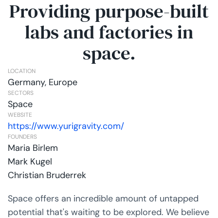
Providing purpose-built
labs and factories in
space.
LOCATION
Germany, Europe
SECTORS
Space
WEBSITE
https://www.yurigravity.com/
FOUNDERS
Maria Birlem
Mark Kugel
Christian Bruderrek
Space offers an incredible amount of untapped
potential that's waiting to be explored. We believe