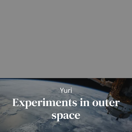
Yuri
Experiments in outer
space