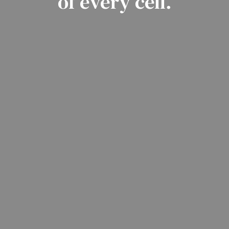
of every cell.