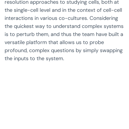
resolution approaches to studying cells, both at
the single-cell level and in the context of cell-cell
interactions in various co-cultures. Considering
the quickest way to understand complex systems
is to perturb them, and thus the team have built a
versatile platform that allows us to probe
profound, complex questions by simply swapping
the inputs to the system.