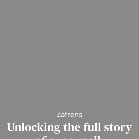
Zafrens
Unlocking the full story