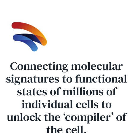
Connecting molecular
signatures to functional
states of millions of
individual cells to
unlock the ‘compiler’ of
the cell.