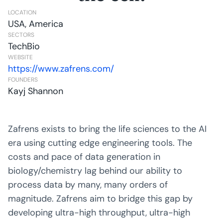
LOCATION
USA, America
SECTORS
TechBio
WEBSITE
https://www.zafrens.com/
FOUNDERS
Kayj Shannon
Zafrens exists to bring the life sciences to the AI
era using cutting edge engineering tools. The
costs and pace of data generation in
biology/chemistry lag behind our ability to
process data by many, many orders of
magnitude. Zafrens aim to bridge this gap by
developing ultra-high throughput, ultra-high