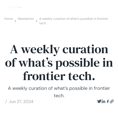
Home
Newsletter
A weekly curation of what’s possible in frontier
tech.
A weekly curation
of what’s possible in
frontier tech.
A weekly curation of what’s possible in frontier
tech.
/ Jun 27, 2024