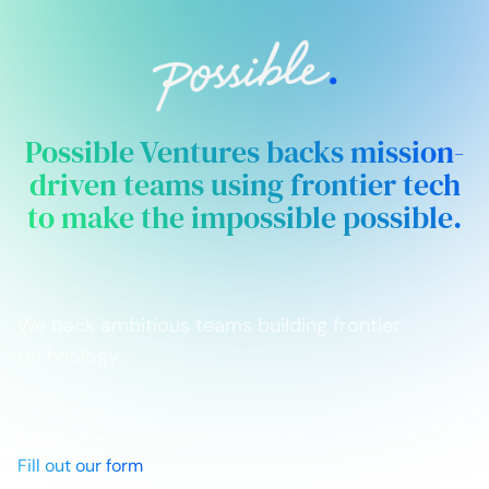
Possible Ventures backs mission-
driven teams using frontier tech
to make the impossible possible.
We back ambitious teams building frontier
technology.
Looking for Investment?
Fill out our form