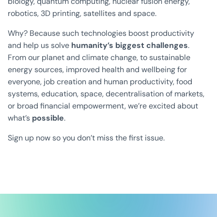
biology, quantum computing, nuclear fusion energy,
robotics, 3D printing, satellites and space.
Why? Because such technologies boost productivity
and help us solve
humanity’s biggest challenges
.
From our planet and climate change, to sustainable
energy sources, improved health and wellbeing for
everyone, job creation and human productivity, food
systems, education, space, decentralisation of markets,
or broad financial empowerment, we’re excited about
what’s
possible
.
Sign up now so you don’t miss the first issue.