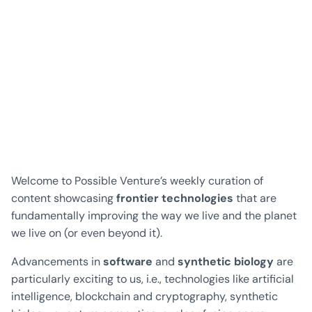
Welcome to Possible Venture’s weekly curation of
content showcasing
frontier technologies
that are
fundamentally improving the way we live and the planet
we live on (or even beyond it).
Advancements in
software
and
synthetic biology
are
particularly exciting to us, i.e., technologies like artificial
intelligence, blockchain and cryptography, synthetic