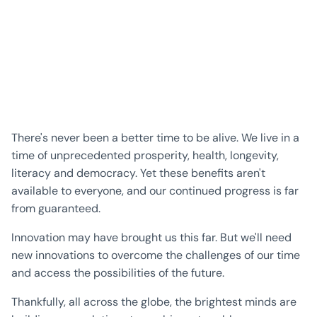
There's never been a better time to be alive. We live in a
time of unprecedented prosperity, health, longevity,
literacy and democracy. Yet these benefits aren't
available to everyone, and our continued progress is far
from guaranteed.
Innovation may have brought us this far. But we'll need
new innovations to overcome the challenges of our time
and access the possibilities of the future.
Thankfully, all across the globe, the brightest minds are