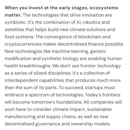
When you invest at the early stages, ecosystems
matter.
The technologies that drive innovation are
symbiotic. It's the combination of AI, robotics and
satellites that helps build new climate solutions and
food systems. The convergence of blockchain and
cryptocurrencies makes decentralised finance possible.
New technologies like machine learning, genetic
modification and synthetic biology are enabling human
health breakthroughs. We don't see frontier technology
as a series of siloed disciplines. It's a collection of
interdependent capabilities that produces much more
than the sum of its parts. To succeed, startups must
embrace a spectrum of technologies. Today's frontiers
will become tomorrow's foundations. All companies will
soon have to consider climate impact, sustainable
manufacturing and supply chains, as well as new
decentralised governance and ownership models.