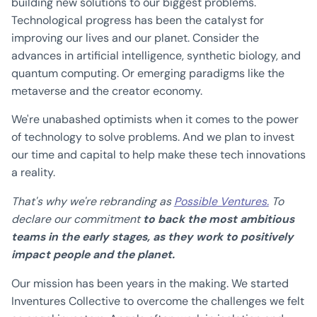
building new solutions to our biggest problems.
Technological progress has been the catalyst for
improving our lives and our planet. Consider the
advances in artificial intelligence, synthetic biology, and
quantum computing. Or emerging paradigms like the
metaverse and the creator economy.
We're unabashed optimists when it comes to the power
of technology to solve problems. And we plan to invest
our time and capital to help make these tech innovations
a reality.
That's why we're rebranding as
Possible Ventures.
To
declare our commitment
to back the most ambitious
teams in the early stages, as they work to positively
impact people and the planet.
Our mission has been years in the making. We started
Inventures Collective to overcome the challenges we felt