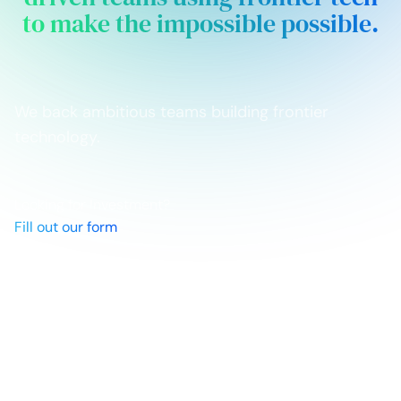
to make the impossible possible.
We back ambitious teams building frontier
technology.
Looking for Investment?
Fill out our form
Networks
Linkedin
X
Newsletter