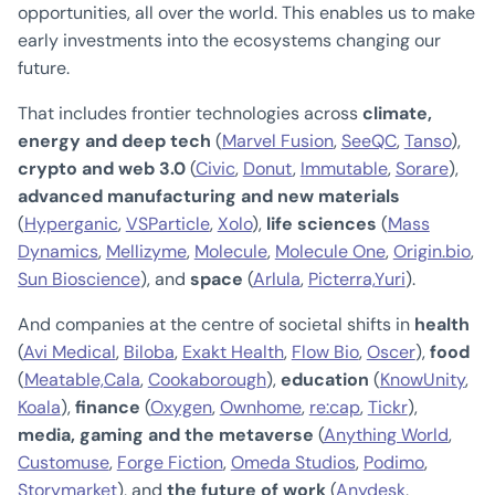
opportunities, all over the world. This enables us to make
early investments into the ecosystems changing our
future.
That includes frontier technologies across
climate,
energy and deep tech
(
Marvel Fusion
,
SeeQC
,
Tanso
),
crypto and web 3.0
(
Civic
,
Donut
,
Immutable
,
Sorare
),
advanced manufacturing and new materials
(
Hyperganic
,
VSParticle
,
Xolo
),
life sciences
(
Mass
Dynamics
,
Mellizyme
,
Molecule
,
Molecule One
,
Origin.bio
,
Sun Bioscience
), and
space
(
Arlula
,
Picterra,
Yuri
).
And companies at the centre of societal shifts in
health
(
Avi Medical
,
Biloba
,
Exakt Health
,
Flow Bio
,
Oscer
),
food
(
Meatable,
Cala
,
Cookaborough
),
education
(
KnowUnity
,
Koala
),
finance
(
Oxygen
,
Ownhome
,
re:cap
,
Tickr
),
media, gaming and the metaverse
(
Anything World
,
Customuse
,
Forge Fiction
,
Omeda Studios
,
Podimo
,
Storymarket
), and
the future of work
(
Anydesk
,