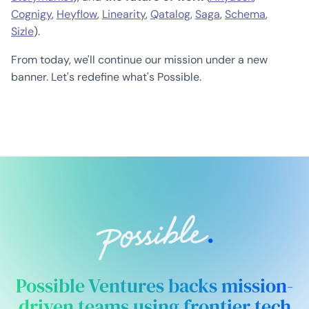
Cognigy
,
Heyflow
,
Linearity
,
Qatalog
,
Saga
,
Schema
,
Sizle
).
From today, we'll continue our mission under a new
banner. Let's redefine what's Possible.
Possible Ventures backs mission-
driven teams using frontier tech