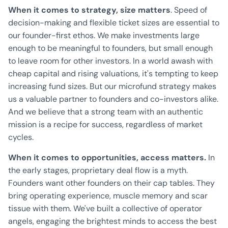
When it comes to strategy, size matters
. Speed of
decision-making and flexible ticket sizes are essential to
our founder-first ethos. We make investments large
enough to be meaningful to founders, but small enough
to leave room for other investors. In a world awash with
cheap capital and rising valuations, it's tempting to keep
increasing fund sizes. But our microfund strategy makes
us a valuable partner to founders and co-investors alike.
And we believe that a strong team with an authentic
mission is a recipe for success, regardless of market
cycles.
When it comes to opportunities, access matters.
In
the early stages, proprietary deal flow is a myth.
Founders want other founders on their cap tables. They
bring operating experience, muscle memory and scar
tissue with them. We've built a collective of operator
angels, engaging the brightest minds to access the best