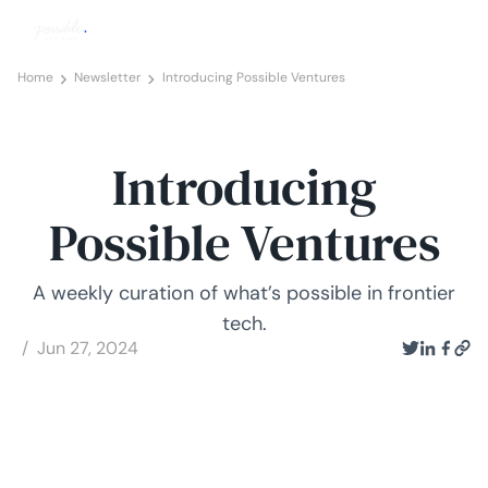
Home
Newsletter
Introducing Possible Ventures
Introducing
Possible Ventures
A weekly curation of what’s possible in frontier
tech.
/ Jun 27, 2024