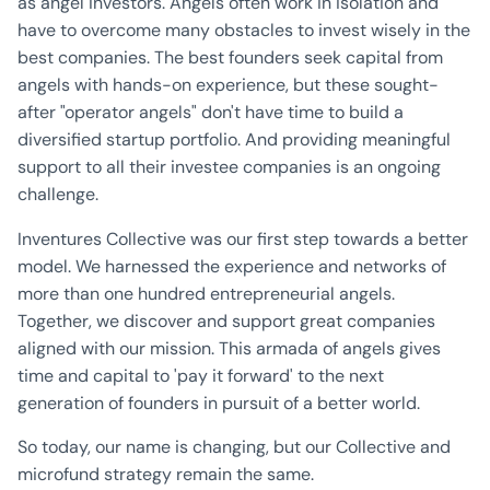
as angel investors. Angels often work in isolation and
have to overcome many obstacles to invest wisely in the
best companies. The best founders seek capital from
angels with hands-on experience, but these sought-
after "operator angels" don't have time to build a
diversified startup portfolio. And providing meaningful
support to all their investee companies is an ongoing
challenge.
Inventures Collective was our first step towards a better
model. We harnessed the experience and networks of
more than one hundred entrepreneurial angels.
Together, we discover and support great companies
aligned with our mission. This armada of angels gives
time and capital to 'pay it forward' to the next
generation of founders in pursuit of a better world.
So today, our name is changing, but our Collective and
microfund strategy remain the same.