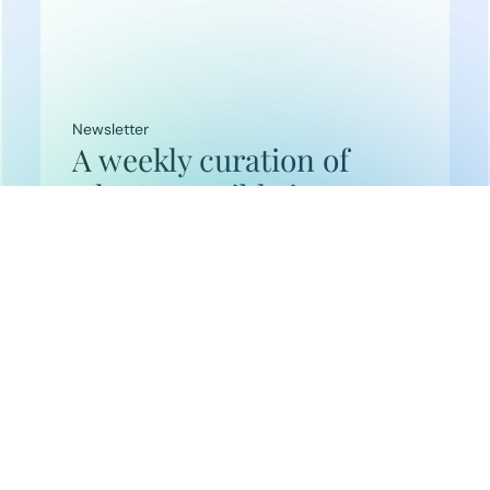
Newsletter
A weekly curation of
what’s possible in
frontier tech.