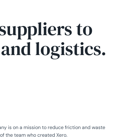
suppliers to
nd logistics.
y is on a mission to reduce friction and waste
 of the team who created Xero.