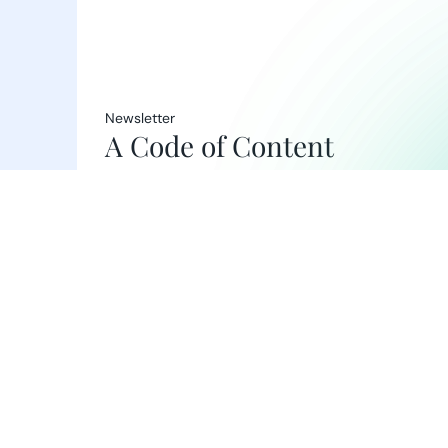
Newsletter
A Code of Content