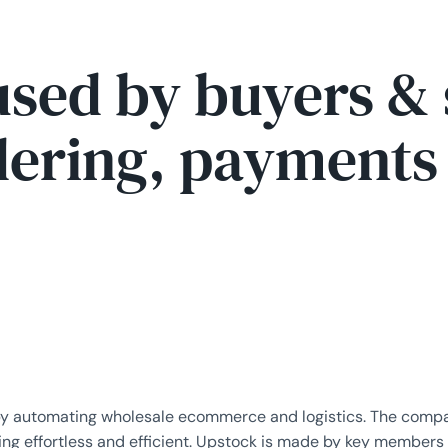
used by buyers & 
ering, payments a
by automating wholesale ecommerce and logistics. The compan
ding effortless and efficient. Upstock is made by key members