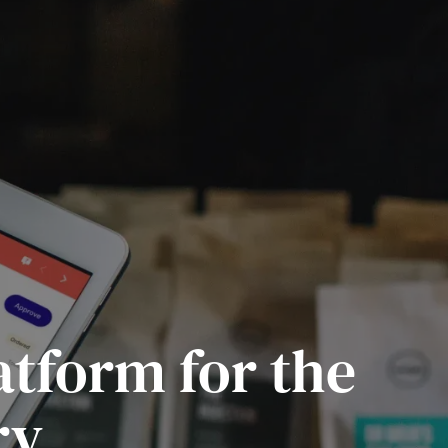
atform for the
ry.