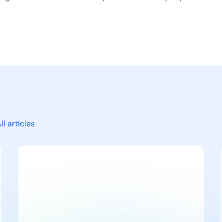
ll articles