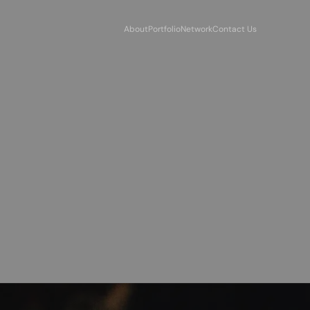
About
Portfolio
Network
Contact Us