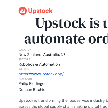
Upstock is 
automate ord
LOCATION
New Zealand, Australia/NZ
SECTORS
Robotics & Automation
WEBSITE
https://www.upstock.app/
FOUNDERS
Philip Fierlinger
Duncan Ritchie
Upstock is transforming the foodservice industry 
across the global supply chain, making digital tra