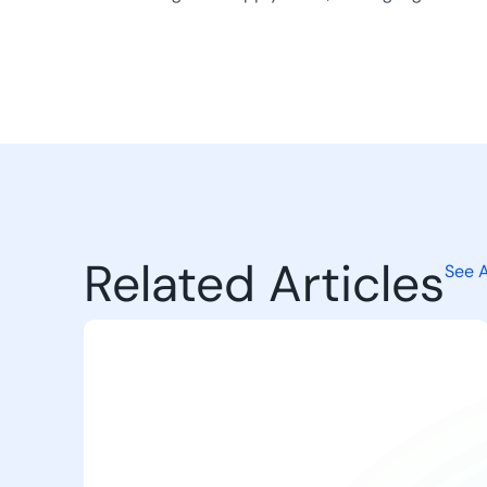
Related Articles
See A