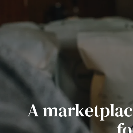
A marketplace
fo