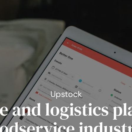
Upstock
 and logistics pl
odservice indust