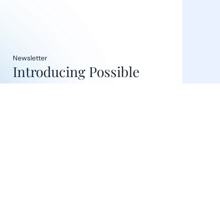
Newsletter
Introducing Possible
Ventures