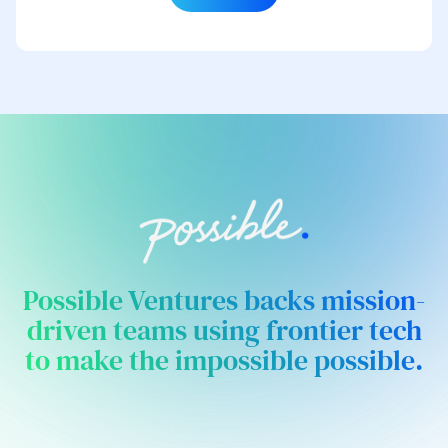
Possible Ventures backs mission-
driven teams using frontier tech
to make the impossible possible.