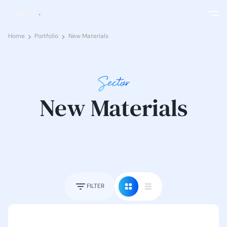
Home
Portfolio
New Materials
Sector
New Materials
FILTER