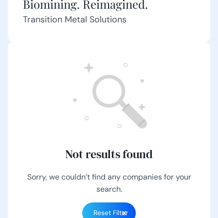
Biomining. Reimagined.
Transition Metal Solutions
Not results found
Sorry, we couldn’t find any companies for your
search.
Reset Filter