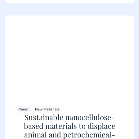
Planet
New Materials
Sustainable nanocellulose-
based materials to displace
animal and petrochemical-