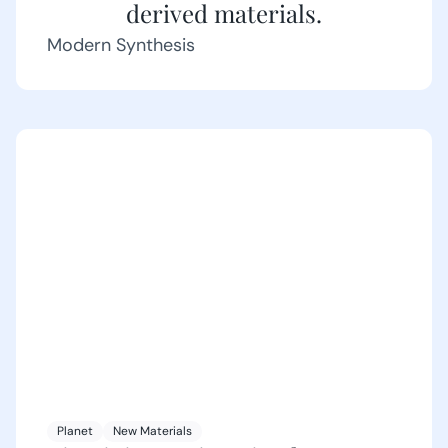
derived materials.
Modern Synthesis
Planet
New Materials