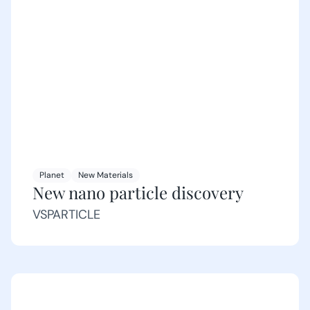
Planet
New Materials
New nano particle discovery
VSPARTICLE