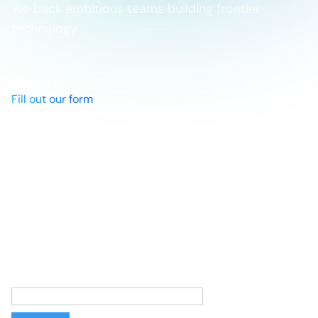
We back ambitious teams building frontier
technology.
Looking for Investment?
Fill out our form
Networks
Linkedin
X
Newsletter
Stories from the frontier, straight to your inbox. Sign up
to follow the teams making the impossible possible.
Email