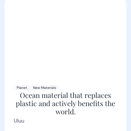
Planet
New Materials
Ocean material that replaces
plastic and actively benefits the
world.
Uluu