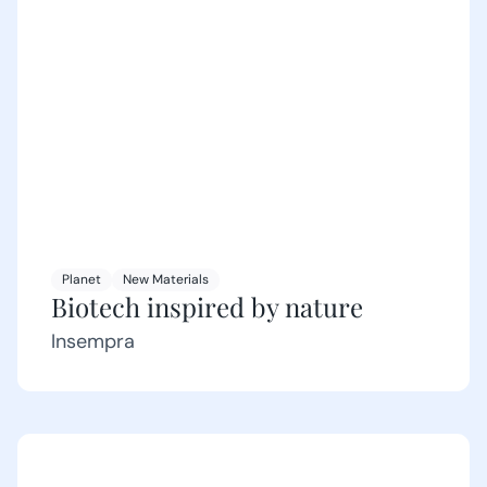
Planet
New Materials
Biotech inspired by nature
Insempra