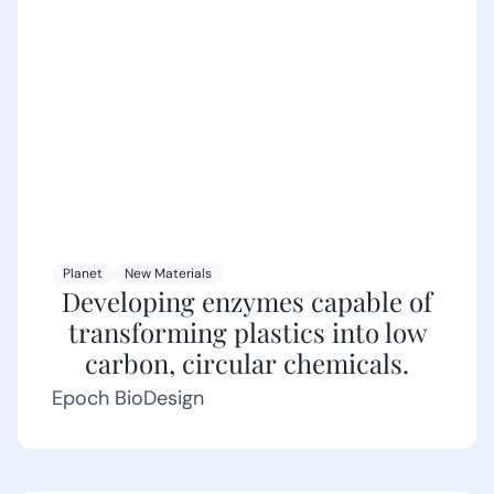
Planet
New Materials
Developing enzymes capable of
transforming plastics into low
carbon, circular chemicals.
Epoch BioDesign